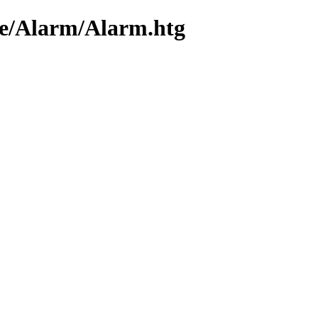
me/Alarm/Alarm.htg