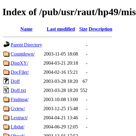
Index of /pub/usr/raut/hp49/mis
Name
Last modified
Size
Description
Parent Directory
-
Countdown/
2003-11-05 18:08
-
DispXY/
2004-03-21 20:18
-
DocFiler/
2004-02-16 15:21
-
Doff
2003-03-28 18:20
67
Doff.txt
2003-03-28 18:20
552
Findmsg/
2003-10-08 13:00
-
Gview/
2003-12-25 15:48
-
Lextract/
2004-04-21 13:46
-
Libdat/
2004-06-29 12:05
-
Ohead/
2003-12-01 17:52
-