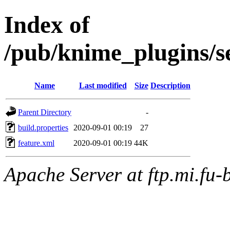
Index of
/pub/knime_plugins/s
Name
Last modified
Size
Description
Parent Directory
-
build.properties
2020-09-01 00:19
27
feature.xml
2020-09-01 00:19
44K
Apache Server at ftp.mi.fu-