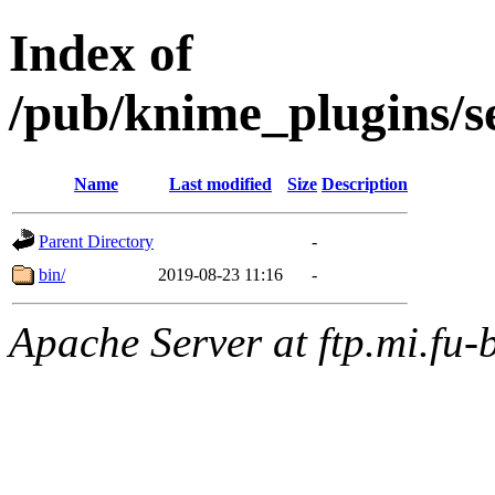
Index of
/pub/knime_plugins/
Name
Last modified
Size
Description
Parent Directory
-
bin/
2019-08-23 11:16
-
Apache Server at ftp.mi.fu-